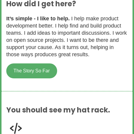
How did I get here?
It’s simple - I like to help.
I help make product
development better. I help find and build product
teams. I add ideas to important discussions. I work
on open source projects. I want to be there and
support your cause. As it turns out, helping in
those ways produces great results.
The Story So Far
You should see my hat rack.