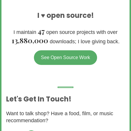
I ♥ open source!
47
I maintain
open source projects with over
13,880,000
downloads; I love giving back.
See Open Source Work
Let's Get In Touch!
Want to talk shop? Have a food, film, or music
recommendation?