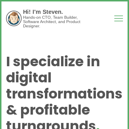
Hi! I'm Steven.
Hands-on CTO, Team Builder,
Software Architect, and Product
Designer.
I specialize in
digital
transformations
& profitable
turnarounds
.