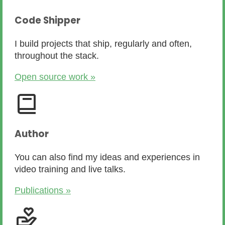
Code Shipper
I build projects that ship, regularly and often,
throughout the stack.
Open source work »
Author
You can also find my ideas and experiences in
video training and live talks.
Publications »