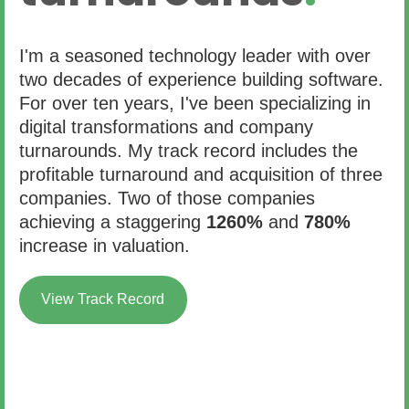
I'm a seasoned technology leader with over
two decades of experience building software.
For over ten years, I've been specializing in
digital transformations and company
turnarounds. My track record includes the
profitable turnaround and acquisition of three
companies. Two of those companies
achieving a staggering
1260%
and
780%
increase in valuation.
View Track Record