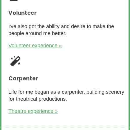
Volunteer
I've also got the ability and desire to make the
people around me better.
Volunteer experience »
Carpenter
Life for me began as a carpenter, building scenery
for theatrical productions.
Theatre experience »