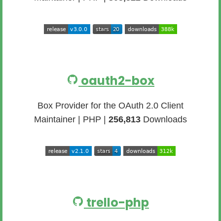
oauth2-box
Box Provider for the OAuth 2.0 Client
Maintainer | PHP |
256,813
Downloads
trello-php