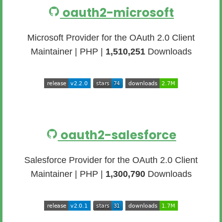
oauth2-microsoft
Microsoft Provider for the OAuth 2.0 Client
Maintainer | PHP |
1,510,251
Downloads
oauth2-salesforce
Salesforce Provider for the OAuth 2.0 Client
Maintainer | PHP |
1,300,790
Downloads