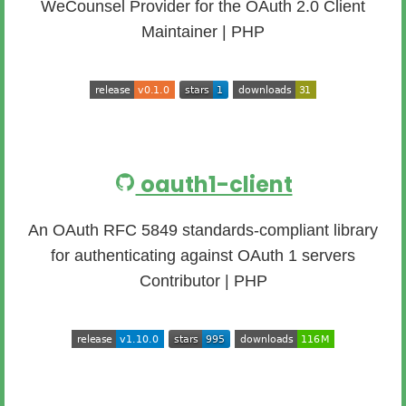
WeCounsel Provider for the OAuth 2.0 Client
Maintainer | PHP
oauth1-client
An OAuth RFC 5849 standards-compliant library
for authenticating against OAuth 1 servers
Contributor | PHP