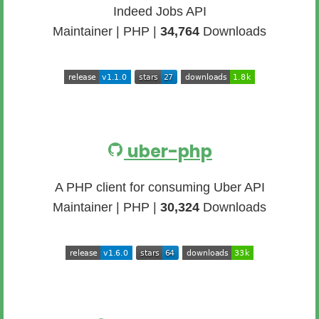
Indeed Jobs API
Maintainer | PHP |
34,764
Downloads
uber-php
A PHP client for consuming Uber API
Maintainer | PHP |
30,324
Downloads