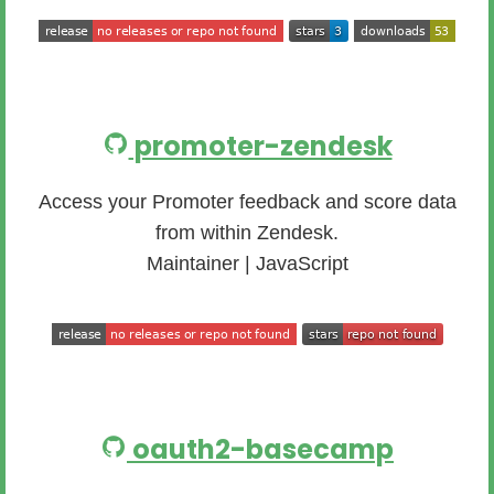
promoter-zendesk
Access your Promoter feedback and score data
from within Zendesk.
Maintainer | JavaScript
oauth2-basecamp