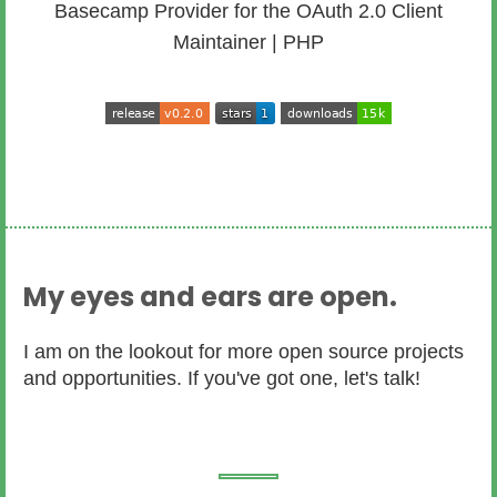
Basecamp Provider for the OAuth 2.0 Client
Maintainer | PHP
My eyes and ears are open.
I am on the lookout for more open source projects
and opportunities. If you've got one, let's talk!