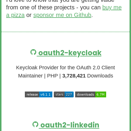
from one of these projects - you can
buy me
a pizza
or
sponsor me on Github
.
oauth2-keycloak
Keycloak Provider for the OAuth 2.0 Client
Maintainer | PHP |
3,728,421
Downloads
oauth2-linkedin