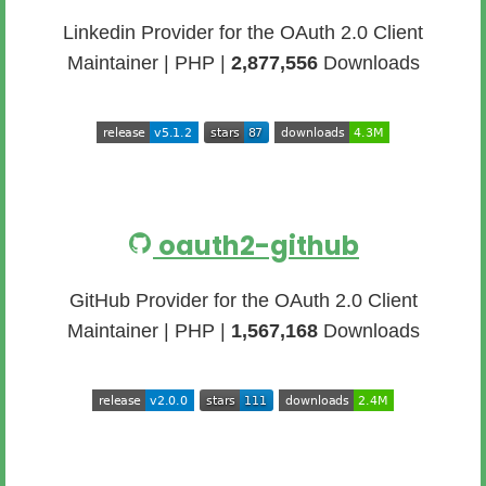
Linkedin Provider for the OAuth 2.0 Client
Maintainer | PHP |
2,877,556
Downloads
oauth2-github
GitHub Provider for the OAuth 2.0 Client
Maintainer | PHP |
1,567,168
Downloads