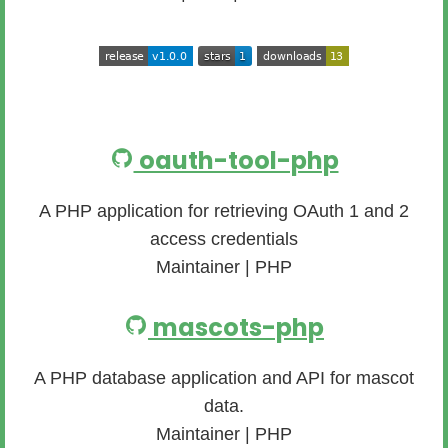
oauth-tool-php
A PHP application for retrieving OAuth 1 and 2
access credentials
Maintainer | PHP
mascots-php
A PHP database application and API for mascot
data.
Maintainer | PHP