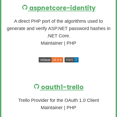
aspnetcore-identity
A direct PHP port of the algorithms used to
generate and verify ASP.NET password hashes in
.NET Core.
Maintainer | PHP
oauth1-trello
Trello Provider for the OAuth 1.0 Client
Maintainer | PHP