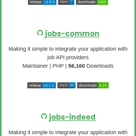
jobs-common
Making it simple to integrate your application with
job API providers
Maintainer | PHP |
56,160
Downloads
jobs-indeed
Making it simple to integrate your application with