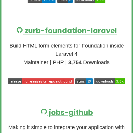
zurb-foundation-laravel
Build HTML form elements for Foundation inside
Laravel 4
Maintainer | PHP |
3,754
Downloads
jobs-github
Making it simple to integrate your application with