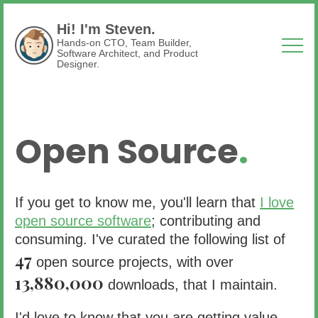
Hi! I'm Steven.
Hands-on CTO, Team Builder,
Software Architect, and Product
Designer.
Open Source
.
If you get to know me, you'll learn that
I love
open source software
; contributing and
consuming. I've curated the following list of
47
open source projects, with over
13,880,000
downloads, that I maintain.
I'd love to know that you are getting value