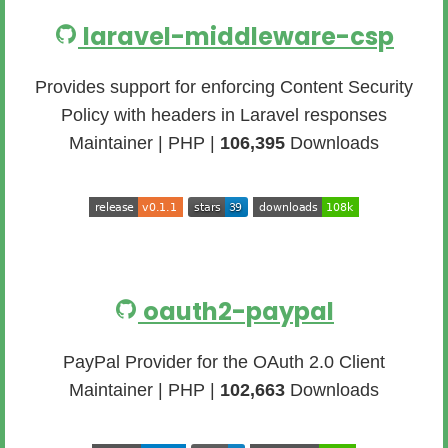
laravel-middleware-csp
Provides support for enforcing Content Security
Policy with headers in Laravel responses
Maintainer | PHP |
106,395
Downloads
oauth2-paypal
PayPal Provider for the OAuth 2.0 Client
Maintainer | PHP |
102,663
Downloads