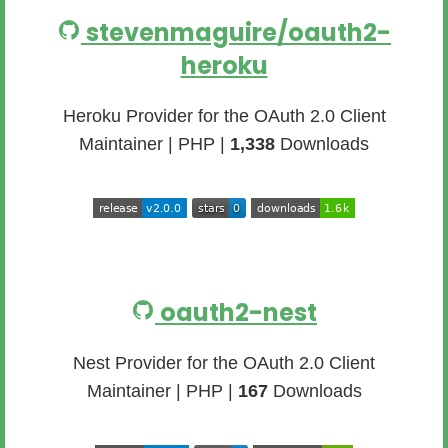
stevenmaguire/oauth2-
heroku
Heroku Provider for the OAuth 2.0 Client
Maintainer | PHP |
1,338
Downloads
oauth2-nest
Nest Provider for the OAuth 2.0 Client
Maintainer | PHP |
167
Downloads