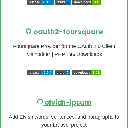
oauth2-foursquare
Foursquare Provider for the OAuth 2.0 Client
Maintainer | PHP |
95
Downloads
elvish-ipsum
Add Elvish words, sentences, and paragraphs to
your Laravel project