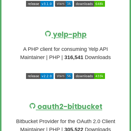
yelp-php
A PHP client for consuming Yelp API
Maintainer | PHP |
316,541
Downloads
oauth2-bitbucket
Bitbucket Provider for the OAuth 2.0 Client
Maintainer | PHP |
305,522
Downloads