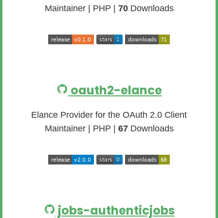
Maintainer | PHP |
70
Downloads
oauth2-elance
Elance Provider for the OAuth 2.0 Client
Maintainer | PHP |
67
Downloads
jobs-authenticjobs