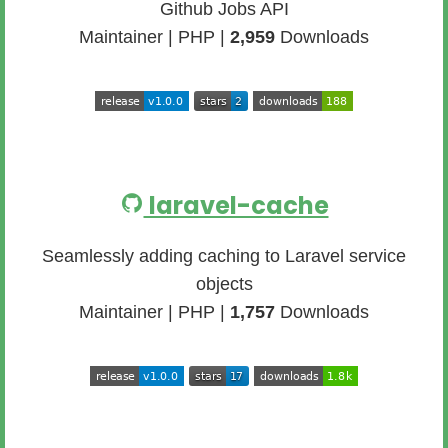
Github Jobs API
Maintainer | PHP |
2,959
Downloads
laravel-cache
Seamlessly adding caching to Laravel service
objects
Maintainer | PHP |
1,757
Downloads