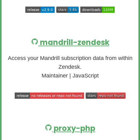
mandrill-zendesk
Access your Mandrill subscription data from within
Zendesk.
Maintainer | JavaScript
proxy-php