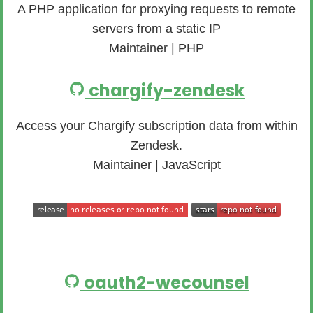
A PHP application for proxying requests to remote
servers from a static IP
Maintainer | PHP
chargify-zendesk
Access your Chargify subscription data from within
Zendesk.
Maintainer | JavaScript
oauth2-wecounsel