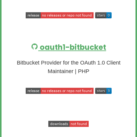
oauth1-bitbucket
Bitbucket Provider for the OAuth 1.0 Client
Maintainer | PHP