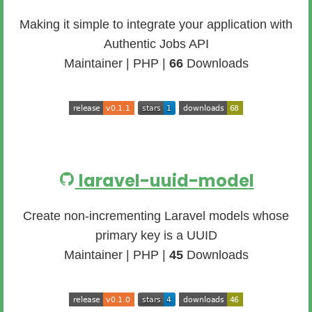
Making it simple to integrate your application with
Authentic Jobs API
Maintainer | PHP |
66
Downloads
laravel-uuid-model
Create non-incrementing Laravel models whose
primary key is a UUID
Maintainer | PHP |
45
Downloads