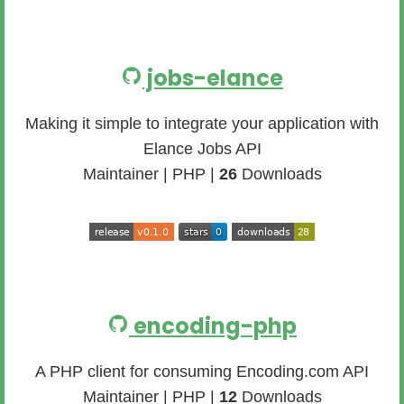
jobs-elance
Making it simple to integrate your application with
Elance Jobs API
Maintainer | PHP |
26
Downloads
encoding-php
A PHP client for consuming Encoding.com API
Maintainer | PHP |
12
Downloads