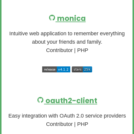
monica
Intuitive web application to remember everything
about your friends and family.
Contributor | PHP
oauth2-client
Easy integration with OAuth 2.0 service providers
Contributor | PHP