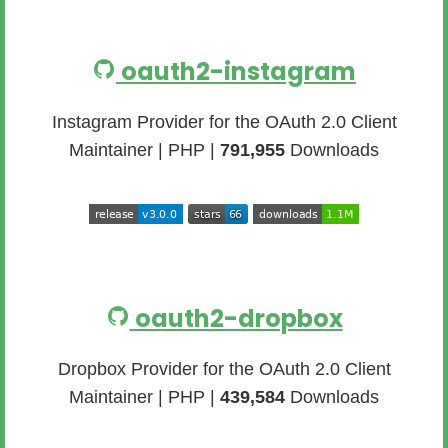
oauth2-instagram
Instagram Provider for the OAuth 2.0 Client
Maintainer | PHP |
791,955
Downloads
oauth2-dropbox
Dropbox Provider for the OAuth 2.0 Client
Maintainer | PHP |
439,584
Downloads