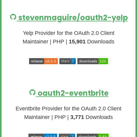
stevenmaguire/oauth2-yelp
Yelp Provider for the OAuth 2.0 Client
Maintainer | PHP |
15,901
Downloads
oauth2-eventbrite
Eventbrite Provider for the OAuth 2.0 Client
Maintainer | PHP |
3,771
Downloads