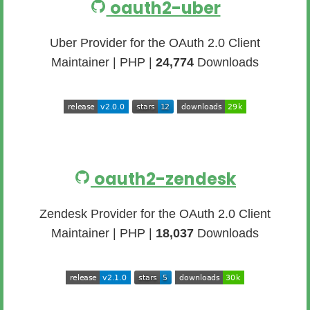
oauth2-uber
Uber Provider for the OAuth 2.0 Client
Maintainer | PHP |
24,774
Downloads
oauth2-zendesk
Zendesk Provider for the OAuth 2.0 Client
Maintainer | PHP |
18,037
Downloads