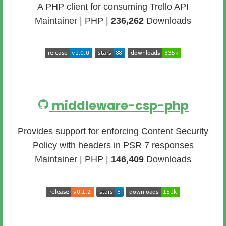
A PHP client for consuming Trello API
Maintainer | PHP |
236,262
Downloads
middleware-csp-php
Provides support for enforcing Content Security
Policy with headers in PSR 7 responses
Maintainer | PHP |
146,409
Downloads